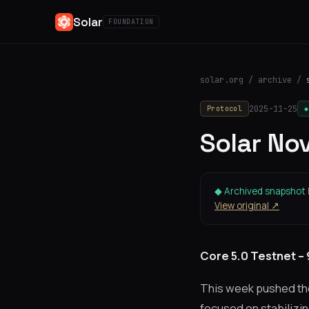
Solar
FOUNDATION
solar.org
/
archive
/
2025-11-25
Protocol
◆
Solar No
◆ Archived snapshot
View original ↗
Core 5.0 Testnet –
This week pushed the 
focused on stabilizin