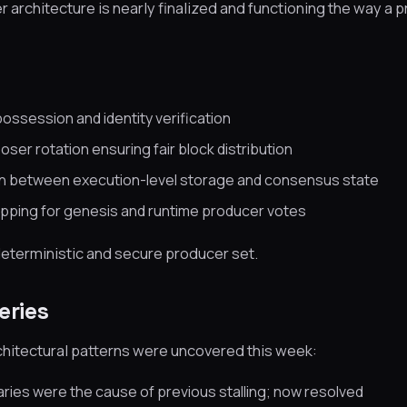
architecture is nearly finalized and functioning the way a 
possession and identity verification
ser rotation ensuring fair block distribution
on between execution-level storage and consensus state
pping for genesis and runtime producer votes
 deterministic and secure producer set.
eries
chitectural patterns were uncovered this week:
ies were the cause of previous stalling; now resolved