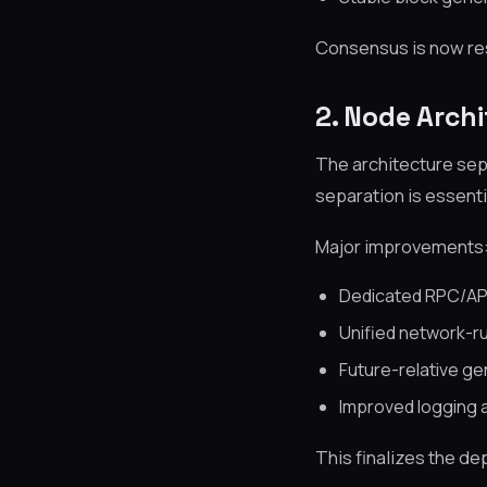
Consensus is now res
2. Node Arch
The architecture sep
separation is essenti
Major improvements
Dedicated RPC/AP
Unified network-r
Future-relative gen
Improved logging 
This finalizes the 