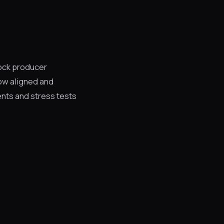
ock producer
ow aligned and
ents and stress tests