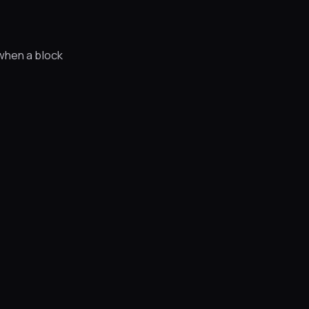
when a block