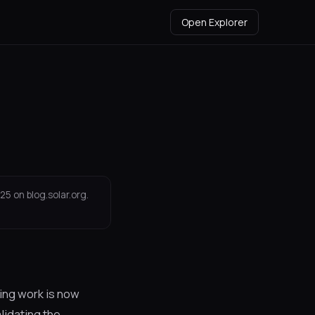
Open Explorer
25 on blog.solar.org.
ning work is now
lidating the