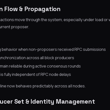
on Flow & Propagation
actions move through the system, especially under load or 
urrent proposer.
ng behavior when non-proposers received RPC submissions
nchronization across all block producers
ain reliable during active consensus rounds
is fully independent of RPC node delays
line now behaves predictably across all nodes.
ducer Set & Identity Management