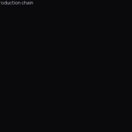
production chain