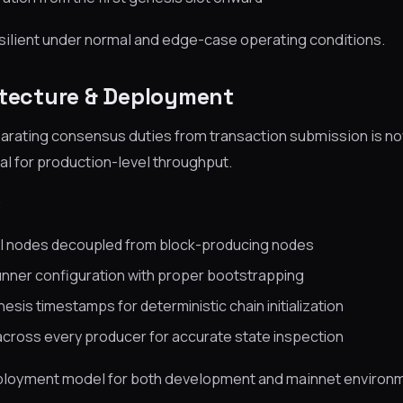
ilient under normal and edge-case operating conditions.
itecture & Deployment
arating consensus duties from transaction submission is no
al for production-level throughput.
:
I nodes decoupled from block-producing nodes
unner configuration with proper bootstrapping
esis timestamps for deterministic chain initialization
across every producer for accurate state inspection
deployment model for both development and mainnet environ