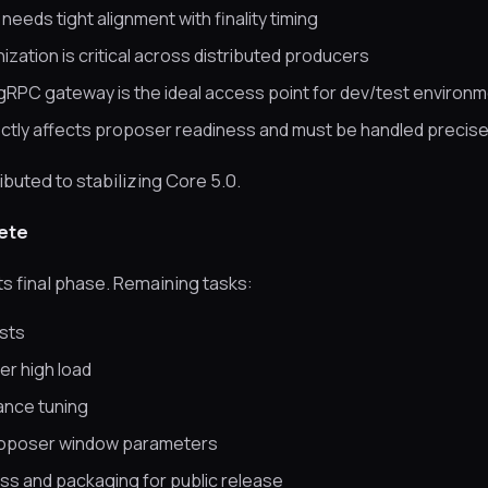
eeds tight alignment with finality timing
ation is critical across distributed producers
gRPC gateway is the ideal access point for dev/test environ
ctly affects proposer readiness and must be handled precise
buted to stabilizing Core 5.0.
ete
its final phase. Remaining tasks:
ests
er high load
ance tuning
roposer window parameters
s and packaging for public release