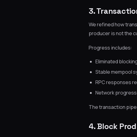
3. Transacti
We refined how trans
producer is not the c
Progress includes:
Eliminated blocki
Stable mempool sy
RPC responses rem
Network progress 
The transaction pipe
4. Block Pro