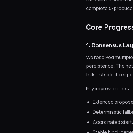
complete 5-producer 
Core Progres
1. Consensus Lay
We resolved multiple
persistence. The ne
falls outside its exp
Key improvements:
Extended propose
Deterministic fall
Coordinated startu
Stable block gener