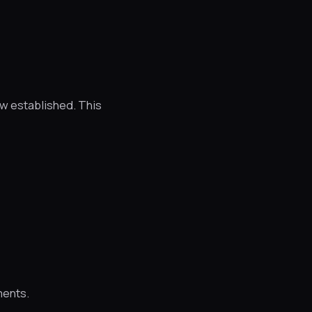
w established. This
ments.