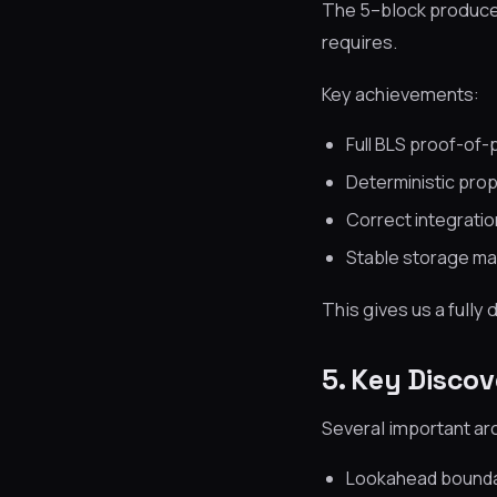
The 5–block producer 
requires.
Key achievements:
Full BLS proof-of-
Deterministic propo
Correct integrati
Stable storage ma
This gives us a fully
5. Key Discov
Several important ar
Lookahead boundar