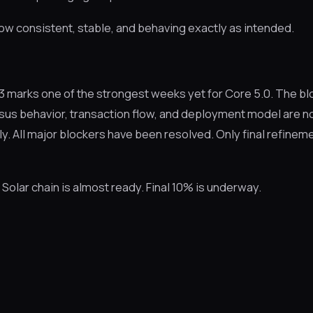
ow consistent, stable, and behaving exactly as intended.
marks one of the strongest weeks yet for Core 5.0. The bl
sus behavior, transaction flow, and deployment model are n
y. All major blockers have been resolved. Only final refinem
olar chain is almost ready. Final 10% is underway.