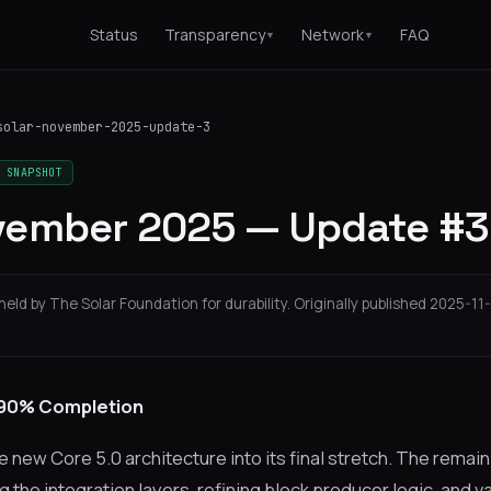
Status
Transparency
Network
FAQ
▼
▼
solar-november-2025-update-3
 SNAPSHOT
vember 2025 — Update #3
held by The Solar Foundation for durability. Originally published 2025-11-
 90% Completion
new Core 5.0 architecture into its final stretch. The remai
g the integration layers, refining block producer logic, and va