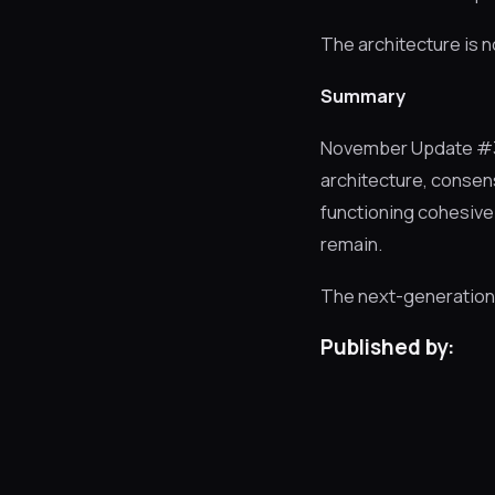
The architecture is n
Summary
November Update #3 
architecture, consen
functioning cohesivel
remain.
The next-generation S
Published by: