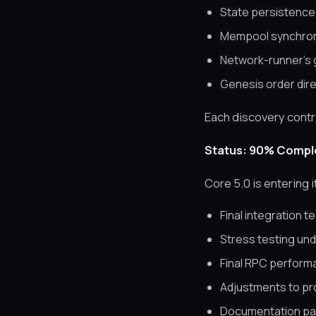
State persistence n
Mempool synchroniz
Network-runner’s 
Genesis order dire
Each discovery contri
Status: 90% Compl
Core 5.0 is entering 
Final integration t
Stress testing und
Final RPC perform
Adjustments to p
Documentation pas