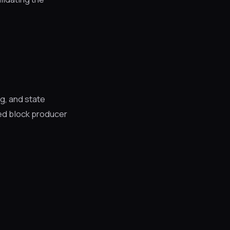
g, and state
ed block producer