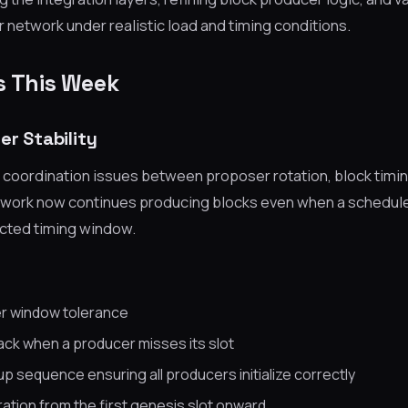
network under realistic load and timing conditions.
s This Week
er Stability
 coordination issues between proposer rotation, block timin
twork now continues producing blocks even when a schedul
ected timing window.
r window tolerance
back when a producer misses its slot
p sequence ensuring all producers initialize correctly
ation from the first genesis slot onward